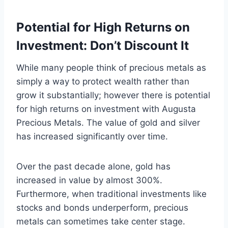
Potential for High Returns on
Investment: Don’t Discount It
While many people think of precious metals as
simply a way to protect wealth rather than
grow it substantially; however there is potential
for high returns on investment with Augusta
Precious Metals. The value of gold and silver
has increased significantly over time.
Over the past decade alone, gold has
increased in value by almost 300%.
Furthermore, when traditional investments like
stocks and bonds underperform, precious
metals can sometimes take center stage.