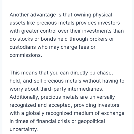
Another advantage is that owning physical
assets like precious metals provides investors
with greater control over their investments than
do stocks or bonds held through brokers or
custodians who may charge fees or
commissions.
This means that you can directly purchase,
hold, and sell precious metals without having to
worry about third-party intermediaries.
Additionally, precious metals are universally
recognized and accepted, providing investors
with a globally recognized medium of exchange
in times of financial crisis or geopolitical
uncertainty.