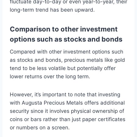
fluctuate day-to-day or even year-to-year, their
long-term trend has been upward.
Comparison to other investment
options such as stocks and bonds
Compared with other investment options such
as stocks and bonds, precious metals like gold
tend to be less volatile but potentially offer
lower returns over the long term.
However, it’s important to note that investing
with Augusta Precious Metals offers additional
security since it involves physical ownership of
coins or bars rather than just paper certificates
or numbers on a screen.