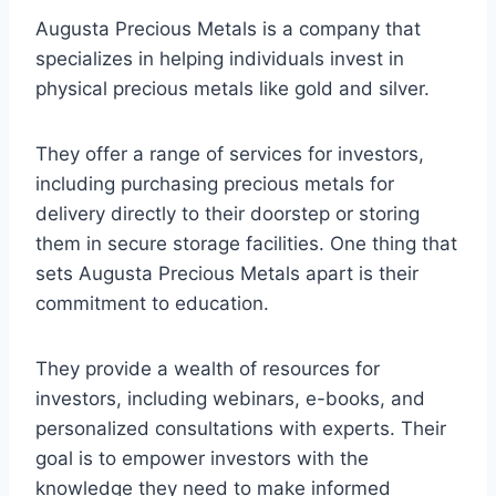
Augusta Precious Metals is a company that
specializes in helping individuals invest in
physical precious metals like gold and silver.
They offer a range of services for investors,
including purchasing precious metals for
delivery directly to their doorstep or storing
them in secure storage facilities. One thing that
sets Augusta Precious Metals apart is their
commitment to education.
They provide a wealth of resources for
investors, including webinars, e-books, and
personalized consultations with experts. Their
goal is to empower investors with the
knowledge they need to make informed