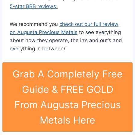
5-star BBB reviews.
We recommend you
check out our full review
on Augusta Precious Metals
to see everything
about how they operate, the in’s and out’s and
everything in between/
Grab A Completely Free
Guide & FREE GOLD
From Augusta Precious
Metals Here