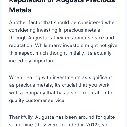
Metals
Another factor that should be considered when
considering investing in precious metals
through Augusta is their customer service and
reputation. While many investors might not give
this aspect much thought initially, it’s actually
incredibly important.
When dealing with investments as significant
as precious metals, it’s crucial that you work
with a company that has a solid reputation for
quality customer service.
Thankfully, Augusta has been around for quite
some time (they were founded in 2012), so