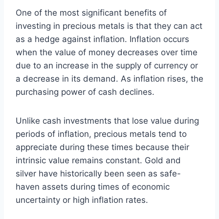
One of the most significant benefits of
investing in precious metals is that they can act
as a hedge against inflation. Inflation occurs
when the value of money decreases over time
due to an increase in the supply of currency or
a decrease in its demand. As inflation rises, the
purchasing power of cash declines.
Unlike cash investments that lose value during
periods of inflation, precious metals tend to
appreciate during these times because their
intrinsic value remains constant. Gold and
silver have historically been seen as safe-
haven assets during times of economic
uncertainty or high inflation rates.