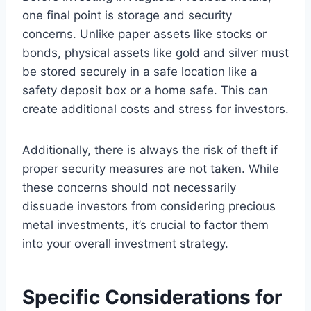
one final point is storage and security
concerns. Unlike paper assets like stocks or
bonds, physical assets like gold and silver must
be stored securely in a safe location like a
safety deposit box or a home safe. This can
create additional costs and stress for investors.
Additionally, there is always the risk of theft if
proper security measures are not taken. While
these concerns should not necessarily
dissuade investors from considering precious
metal investments, it’s crucial to factor them
into your overall investment strategy.
Specific Considerations for