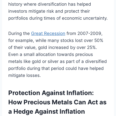
history where diversification has helped
investors mitigate risk and protect their
portfolios during times of economic uncertainty.
During the
Great Recession
from 2007-2009,
for example, while many stocks lost over 50%
of their value, gold increased by over 25%.
Even a small allocation towards precious
metals like gold or silver as part of a diversified
portfolio during that period could have helped
mitigate losses.
Protection Against Inflation:
How Precious Metals Can Act as
a Hedge Against Inflation