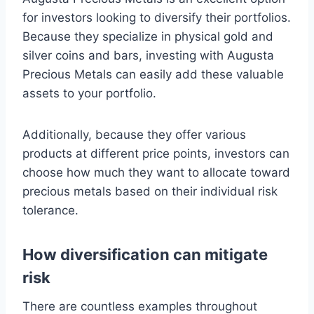
for investors looking to diversify their portfolios.
Because they specialize in physical gold and
silver coins and bars, investing with Augusta
Precious Metals can easily add these valuable
assets to your portfolio.
Additionally, because they offer various
products at different price points, investors can
choose how much they want to allocate toward
precious metals based on their individual risk
tolerance.
How diversification can mitigate
risk
There are countless examples throughout