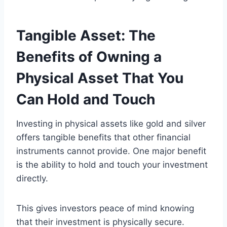
Tangible Asset: The
Benefits of Owning a
Physical Asset That You
Can Hold and Touch
Investing in physical assets like gold and silver
offers tangible benefits that other financial
instruments cannot provide. One major benefit
is the ability to hold and touch your investment
directly.
This gives investors peace of mind knowing
that their investment is physically secure.