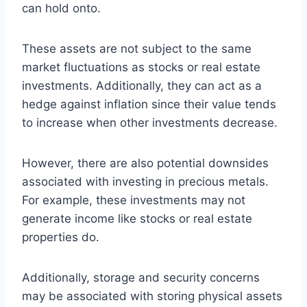
can hold onto.
These assets are not subject to the same
market fluctuations as stocks or real estate
investments. Additionally, they can act as a
hedge against inflation since their value tends
to increase when other investments decrease.
However, there are also potential downsides
associated with investing in precious metals.
For example, these investments may not
generate income like stocks or real estate
properties do.
Additionally, storage and security concerns
may be associated with storing physical assets