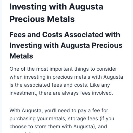
Investing with Augusta
Precious Metals
Fees and Costs Associated with
Investing with Augusta Precious
Metals
One of the most important things to consider
when investing in precious metals with Augusta
is the associated fees and costs. Like any
investment, there are always fees involved.
With Augusta, you’ll need to pay a fee for
purchasing your metals, storage fees (if you
choose to store them with Augusta), and