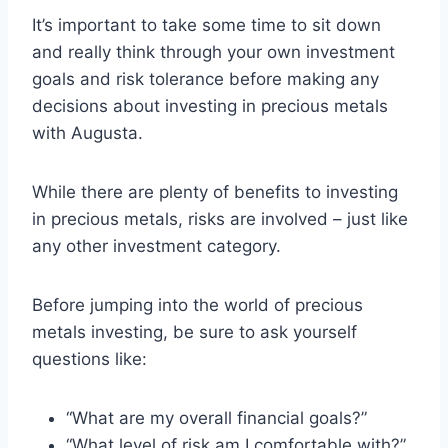
It’s important to take some time to sit down
and really think through your own investment
goals and risk tolerance before making any
decisions about investing in precious metals
with Augusta.
While there are plenty of benefits to investing
in precious metals, risks are involved – just like
any other investment category.
Before jumping into the world of precious
metals investing, be sure to ask yourself
questions like:
“What are my overall financial goals?”
“What level of risk am I comfortable with?”