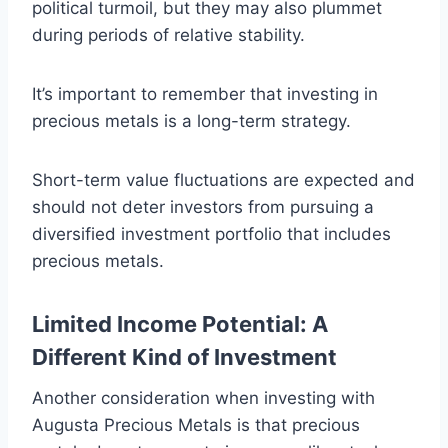
political turmoil, but they may also plummet
during periods of relative stability.
It’s important to remember that investing in
precious metals is a long-term strategy.
Short-term value fluctuations are expected and
should not deter investors from pursuing a
diversified investment portfolio that includes
precious metals.
Limited Income Potential: A
Different Kind of Investment
Another consideration when investing with
Augusta Precious Metals is that precious