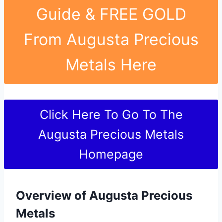
Guide & FREE GOLD
From Augusta Precious
Metals Here
Click Here To Go To The
Augusta Precious Metals
Homepage
Overview of Augusta Precious
Metals