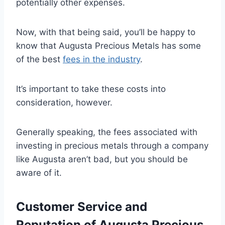
potentially other expenses.
Now, with that being said, you’ll be happy to
know that Augusta Precious Metals has some
of the best
fees in the industry
.
It’s important to take these costs into
consideration, however.
Generally speaking, the fees associated with
investing in precious metals through a company
like Augusta aren’t bad, but you should be
aware of it.
Customer Service and
Reputation of Augusta Precious