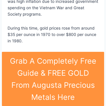
was high inflation due to increased government
spending on the Vietnam War and Great
Society programs.
During this time, gold prices rose from around
$35 per ounce in 1970 to over $800 per ounce
in 1980.
Grab A Completely Free
Guide & FREE GOLD
From Augusta Precious
Metals Here