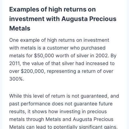
Examples of high returns on
investment with Augusta Precious
Metals
One example of high returns on investment
with metals is a customer who purchased
metals for $50,000 worth of silver in 2002. By
2011, the value of that silver had increased to
over $200,000, representing a return of over
300%.
While this level of return is not guaranteed, and
past performance does not guarantee future
results, it shows how investing in precious
metals through Metals and Augusta Precious
Metals can lead to potentially significant gains.