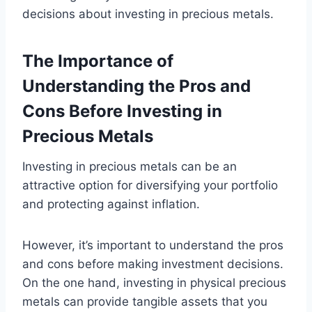
decisions about investing in precious metals.
The Importance of
Understanding the Pros and
Cons Before Investing in
Precious Metals
Investing in precious metals can be an
attractive option for diversifying your portfolio
and protecting against inflation.
However, it’s important to understand the pros
and cons before making investment decisions.
On the one hand, investing in physical precious
metals can provide tangible assets that you