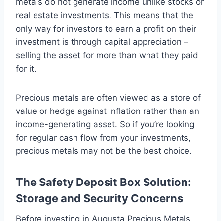
metals do not generate income unlike stocks or
real estate investments. This means that the
only way for investors to earn a profit on their
investment is through capital appreciation –
selling the asset for more than what they paid
for it.
Precious metals are often viewed as a store of
value or hedge against inflation rather than an
income-generating asset. So if you’re looking
for regular cash flow from your investments,
precious metals may not be the best choice.
The Safety Deposit Box Solution:
Storage and Security Concerns
Before investing in Augusta Precious Metals,