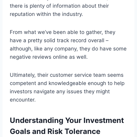
there is plenty of information about their
reputation within the industry.
From what we’ve been able to gather, they
have a pretty solid track record overall –
although, like any company, they do have some
negative reviews online as well.
Ultimately, their customer service team seems
competent and knowledgeable enough to help
investors navigate any issues they might
encounter.
Understanding Your Investment
Goals and Risk Tolerance