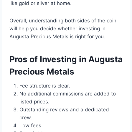
like gold or silver at home.
Overall, understanding both sides of the coin
will help you decide whether investing in
Augusta Precious Metals is right for you.
Pros of Investing in Augusta
Precious Metals
Fee structure is clear.
No additional commissions are added to
listed prices.
Outstanding reviews and a dedicated
crew.
Low fees