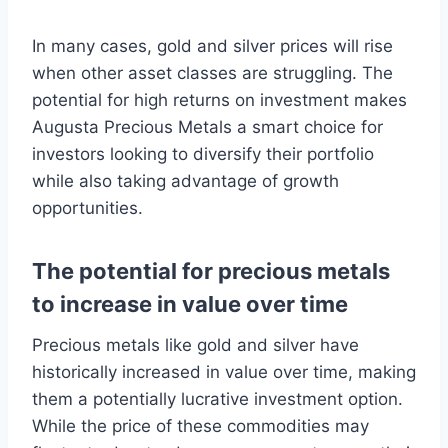
In many cases, gold and silver prices will rise
when other asset classes are struggling. The
potential for high returns on investment makes
Augusta Precious Metals a smart choice for
investors looking to diversify their portfolio
while also taking advantage of growth
opportunities.
The potential for precious metals
to increase in value over time
Precious metals like gold and silver have
historically increased in value over time, making
them a potentially lucrative investment option.
While the price of these commodities may