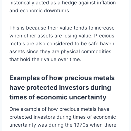
historically acted as a hedge against inflation
and economic downturns.
This is because their value tends to increase
when other assets are losing value. Precious
metals are also considered to be safe haven
assets since they are physical commodities
that hold their value over time.
Examples of how precious metals
have protected investors during
times of economic uncertainty
One example of how precious metals have
protected investors during times of economic
uncertainty was during the 1970s when there