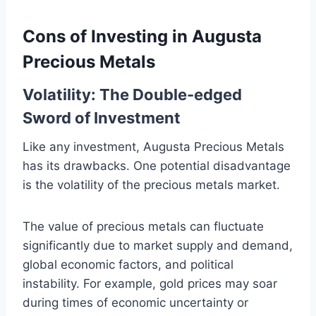
Cons of Investing in Augusta
Precious Metals
Volatility: The Double-edged
Sword of Investment
Like any investment, Augusta Precious Metals
has its drawbacks. One potential disadvantage
is the volatility of the precious metals market.
The value of precious metals can fluctuate
significantly due to market supply and demand,
global economic factors, and political
instability. For example, gold prices may soar
during times of economic uncertainty or