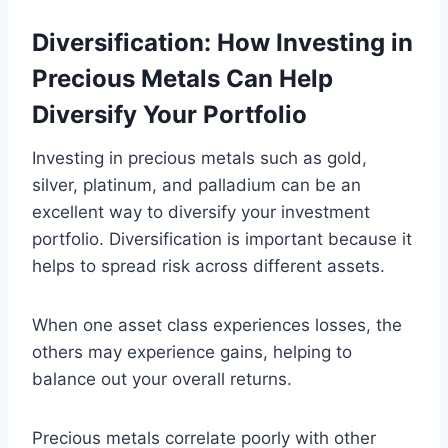
Diversification: How Investing in
Precious Metals Can Help
Diversify Your Portfolio
Investing in precious metals such as gold,
silver, platinum, and palladium can be an
excellent way to diversify your investment
portfolio. Diversification is important because it
helps to spread risk across different assets.
When one asset class experiences losses, the
others may experience gains, helping to
balance out your overall returns.
Precious metals correlate poorly with other