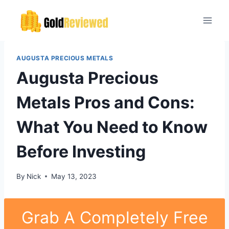
Skip
to
content
AUGUSTA PRECIOUS METALS
Augusta Precious
Metals Pros and Cons:
What You Need to Know
Before Investing
By
Nick
May 13, 2023
Grab A Completely Free