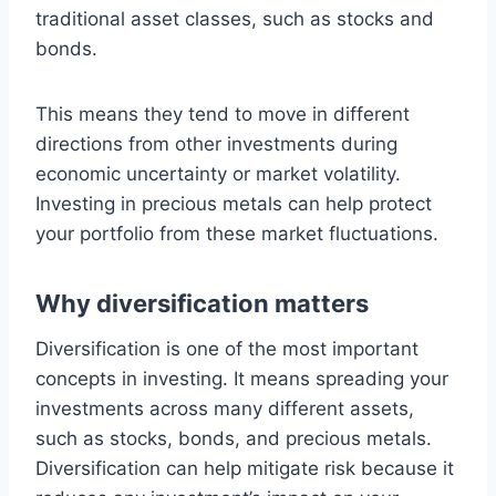
traditional asset classes, such as stocks and
bonds.
This means they tend to move in different
directions from other investments during
economic uncertainty or market volatility.
Investing in precious metals can help protect
your portfolio from these market fluctuations.
Why diversification matters
Diversification is one of the most important
concepts in investing. It means spreading your
investments across many different assets,
such as stocks, bonds, and precious metals.
Diversification can help mitigate risk because it