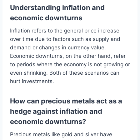
Understanding inflation and
economic downturns
Inflation refers to the general price increase
over time due to factors such as supply and
demand or changes in currency value.
Economic downturns, on the other hand, refer
to periods where the economy is not growing or
even shrinking. Both of these scenarios can
hurt investments.
How can precious metals act as a
hedge against inflation and
economic downturns?
Precious metals like gold and silver have