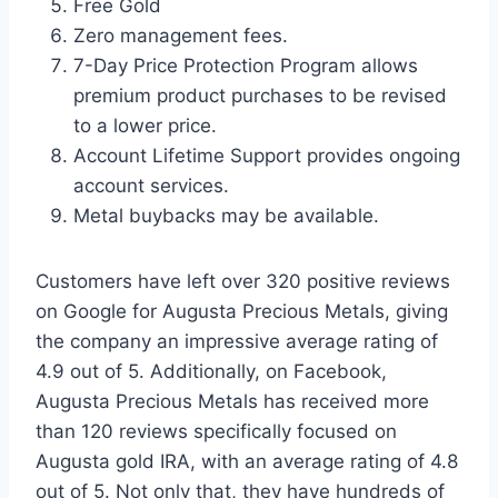
Free Gold
Zero management fees.
7-Day Price Protection Program allows
premium product purchases to be revised
to a lower price.
Account Lifetime Support provides ongoing
account services.
Metal buybacks may be available.
Customers have left over 320 positive reviews
on Google for Augusta Precious Metals, giving
the company an impressive average rating of
4.9 out of 5. Additionally, on Facebook,
Augusta Precious Metals has received more
than 120 reviews specifically focused on
Augusta gold IRA, with an average rating of 4.8
out of 5. Not only that, they have hundreds of