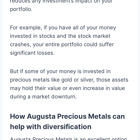
reduces any investment’s impact on your
portfolio.
For example, if you have all of your money
invested in stocks and the stock market
crashes, your entire portfolio could suffer
significant losses.
But if some of your money is invested in
precious metals like gold or silver, those assets
may hold their value or even increase in value
during a market downturn.
How Augusta Precious Metals can
help with diversification
Augusta Precious Metals is an excellent option